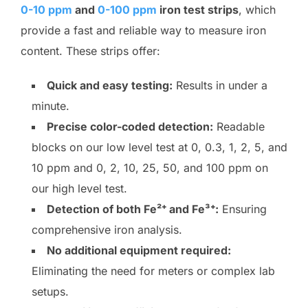
0-10 ppm
and
0-100 ppm
iron test strips
, which
provide a fast and reliable way to measure iron
content. These strips offer:
Quick and easy testing:
Results in under a
minute.
Precise color-coded detection:
Readable
blocks on our low level test at 0, 0.3, 1, 2, 5, and
10 ppm and 0, 2, 10, 25, 50, and 100 ppm on
our high level test.
Detection of both Fe²⁺ and Fe³⁺:
Ensuring
comprehensive iron analysis.
No additional equipment required:
Eliminating the need for meters or complex lab
setups.