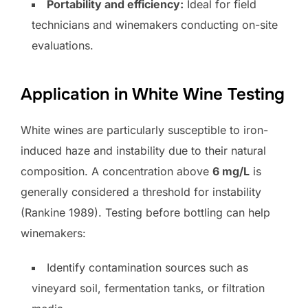
Portability and efficiency:
Ideal for field
technicians and winemakers conducting on-site
evaluations.
Application in White Wine Testing
White wines are particularly susceptible to iron-
induced haze and instability due to their natural
composition. A concentration above
6 mg/L
is
generally considered a threshold for instability
(Rankine 1989). Testing before bottling can help
winemakers:
Identify contamination sources such as
vineyard soil, fermentation tanks, or filtration