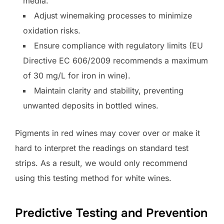
media.
Adjust winemaking processes to minimize
oxidation risks.
Ensure compliance with regulatory limits (EU
Directive EC 606/2009 recommends a maximum
of 30 mg/L for iron in wine).
Maintain clarity and stability, preventing
unwanted deposits in bottled wines.
Pigments in red wines may cover over or make it
hard to interpret the readings on standard test
strips. As a result, we would only recommend
using this testing method for white wines.
Predictive Testing and Prevention