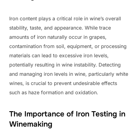
Iron content plays a critical role in wine’s overall
stability, taste, and appearance. While trace
amounts of iron naturally occur in grapes,
contamination from soil, equipment, or processing
materials can lead to excessive iron levels,
potentially resulting in wine instability. Detecting
and managing iron levels in wine, particularly white
wines, is crucial to prevent undesirable effects
such as haze formation and oxidation.
The Importance of Iron Testing in
Winemaking