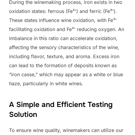
During the winemaking process, iron exists in two
oxidation states: ferrous (Fe²⁺) and ferric (Fe³⁺).
These states influence wine oxidation, with Fe³⁺
facilitating oxidation and Fe²⁺ reducing oxygen. An
imbalance in this ratio can accelerate oxidation,
affecting the sensory characteristics of the wine,
including flavor, texture, and aroma. Excess iron
can lead to the formation of deposits known as
“iron casse,” which may appear as a white or blue
haze, particularly in white wines.
A Simple and Efficient Testing
Solution
To ensure wine quality, winemakers can utilize our