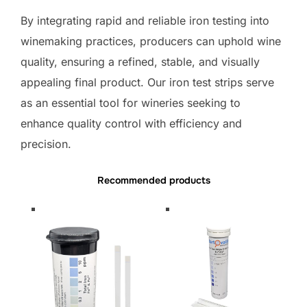
By integrating rapid and reliable iron testing into
winemaking practices, producers can uphold wine
quality, ensuring a refined, stable, and visually
appealing final product. Our iron test strips serve
as an essential tool for wineries seeking to
enhance quality control with efficiency and
precision.
Recommended products