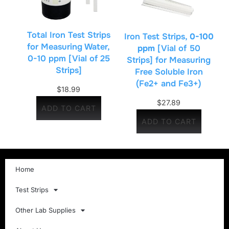
Total Iron Test Strips
Iron Test Strips,
0-100
for Measuring Water,
ppm
[Vial of 50
0-10 ppm [Vial of 25
Strips] for Measuring
Strips]
Free Soluble Iron
(Fe2+ and Fe3+)
$
18.99
$
27.89
ADD TO CART
ADD TO CART
Home
Test Strips
Other Lab Supplies