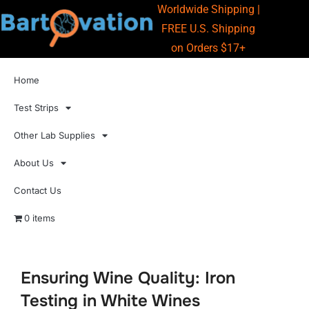
Worldwide Shipping |
FREE U.S. Shipping
on Orders $17+
Home
Test Strips
Other Lab Supplies
About Us
Contact Us
0 items
Ensuring Wine Quality: Iron
Testing in White Wines