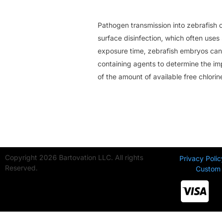
Pathogen transmission into zebrafish co
surface disinfection, which often uses
exposure time, zebrafish embryos can 
containing agents to determine the im
of the amount of available free chlorin
Copyright 2026 Bartovation LLC. All rights
Privacy Polic
Reserved.
Custom 