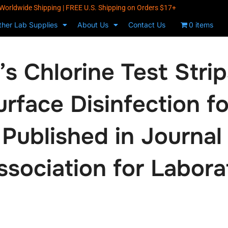
Worldwide Shipping | FREE U.S. Shipping on Orders $17+
ther Lab Supplies
About Us
Contact Us
0 items
s Chlorine Test Strips
rface Disinfection fo
 Published in Journal
sociation for Labora