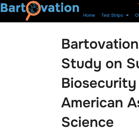
Home
Test Strips
O
Bartovation’
Study on Su
Biosecurity
American As
Science