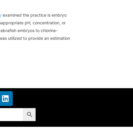
y
examined the practice is embryo
nappropriate pH, concentration, or
ebrafish embryos to chlorine-
as utilized to provide an estimation