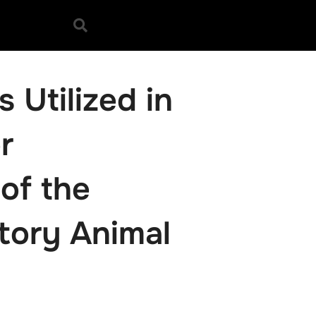
 Utilized in
r
 of the
tory Animal