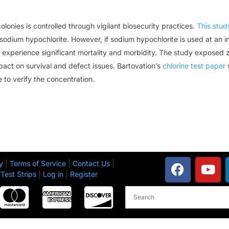
lonies is controlled through vigilant biosecurity practices.
This stud
 sodium hypochlorite. However, if sodium hypochlorite is used at an i
experience significant mortality and morbidity. The study exposed z
pact on survival and defect issues. Bartovation’s
chlorine test paper
w
e to verify the concentration.
y
|
Terms of Service
|
Contact Us
|
Test Strips
|
Log in
|
Register