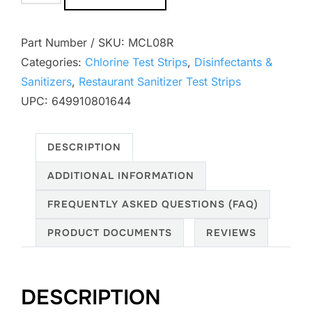
SKU:
MCL08R
Categories:
Chlorine Test Strips
,
Disinfectants &
Sanitizers
,
Restaurant Sanitizer Test Strips
UPC: 649910801644
DESCRIPTION
ADDITIONAL INFORMATION
FREQUENTLY ASKED QUESTIONS (FAQ)
PRODUCT DOCUMENTS
REVIEWS
DESCRIPTION