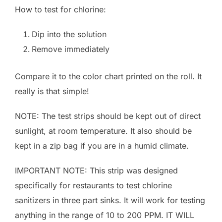
How to test for chlorine:
Dip into the solution
Remove immediately
Compare it to the color chart printed on the roll. It
really is that simple!
NOTE: The test strips should be kept out of direct
sunlight, at room temperature. It also should be
kept in a zip bag if you are in a humid climate.
IMPORTANT NOTE: This strip was designed
specifically for restaurants to test chlorine
sanitizers in three part sinks. It will work for testing
anything in the range of 10 to 200 PPM. IT WILL