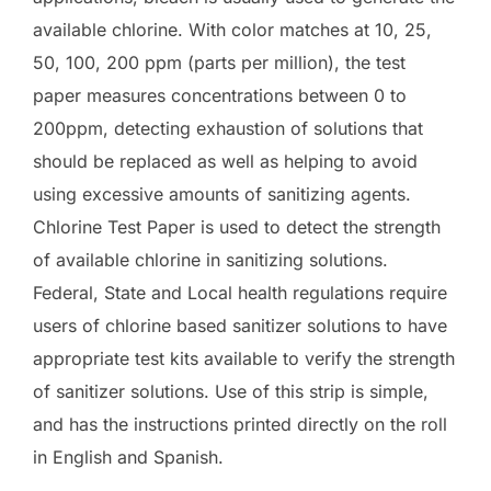
available chlorine. With color matches at 10, 25,
50, 100, 200 ppm (parts per million), the test
paper measures concentrations between 0 to
200ppm, detecting exhaustion of solutions that
should be replaced as well as helping to avoid
using excessive amounts of sanitizing agents.
Chlorine Test Paper is used to detect the strength
of available chlorine in sanitizing solutions.
Federal, State and Local health regulations require
users of chlorine based sanitizer solutions to have
appropriate test kits available to verify the strength
of sanitizer solutions. Use of this strip is simple,
and has the instructions printed directly on the roll
in English and Spanish.