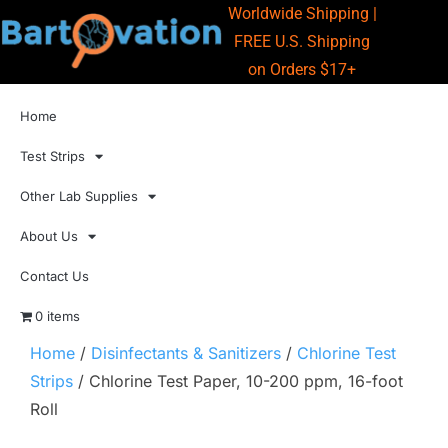
Worldwide Shipping |
FREE U.S. Shipping
on Orders $17+
Home
Test Strips
Other Lab Supplies
About Us
Contact Us
0 items
Home
/
Disinfectants & Sanitizers
/
Chlorine Test
Strips
/ Chlorine Test Paper, 10-200 ppm, 16-foot
Roll