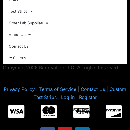
Test Strips
Other Lab Supplies
About Us
Contact Us
0 items
Copyright 2026 Bartovation LLC. All rights Reserved.
Privacy Policy
|
Terms of Service
|
Contact Us
|
Custom
Test Strips
|
Log in
|
Register