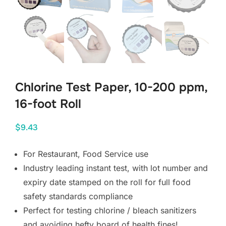
Chlorine Test Paper, 10-200 ppm,
16-foot Roll
$
9.43
For Restaurant, Food Service use
Industry leading instant test, with lot number and 
expiry date stamped on the roll for full food 
safety standards compliance
Perfect for testing chlorine / bleach sanitizers 
and avoiding hefty board of health fines!