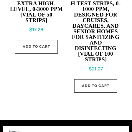
EXTRA HIGH-
H TEST STRIPS,
0-
LEVEL,
0-3000 PPM
1000 PPM
,
[VIAL OF 50
DESIGNED FOR
STRIPS]
CRUISES,
DAYCARES, AND
$
17.28
SENIOR HOMES
FOR SANITIZING
AND
ADD TO CART
DISINFECTING
[VIAL OF 100
STRIPS]
$
21.27
ADD TO CART
Home