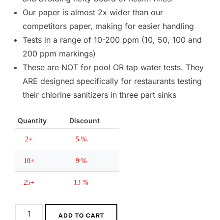
Our paper is almost 2x wider than our 
competitors paper, making for easier handling
Tests in a range of 10-200 ppm (10, 50, 100 and 
200 ppm markings)
These are NOT for pool OR tap water tests. They 
ARE designed specifically for restaurants testing 
their chlorine sanitizers in three part sinks
Quantity
Discount
2+
5 %
10+
9 %
25+
13 %
ADD TO CART