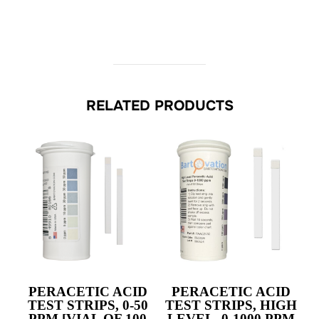
RELATED PRODUCTS
PERACETIC ACID
PERACETIC ACID
TEST STRIPS,
0-50
TEST STRIPS, HIGH
PPM
[VIAL OF 100
LEVEL,
0-1000 PPM