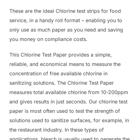
These are the ideal Chlorine test strips for food
service, in a handy roll format – enabling you to
only use as much paper as you need and saving
you money on compliance costs.
This Chlorine Test Paper provides a simple,
reliable, and economical means to measure the
concentration of free available chlorine in
sanitizing solutions. The Chlorine Test Paper
measures total available chlorine from 10-200ppm
and gives results in just seconds. Our chlorine test
paper is most often used to test the strength of
solutions used to sanitize surfaces, for example, in
the restaurant industry. In these types of
applications, bleach is usually used to generate the