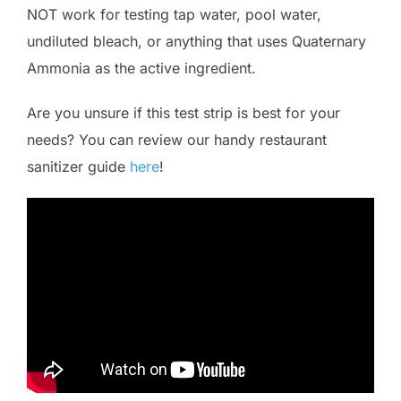
NOT work for testing tap water, pool water,
undiluted bleach, or anything that uses Quaternary
Ammonia as the active ingredient.
Are you unsure if this test strip is best for your
needs? You can review our handy restaurant
sanitizer guide
here
!