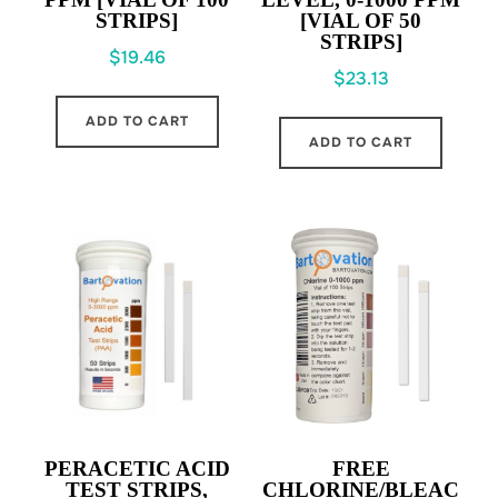
STRIPS]
[VIAL OF 50
STRIPS]
$
19.46
$
23.13
ADD TO CART
ADD TO CART
PERACETIC ACID
FREE
TEST STRIPS,
CHLORINE/BLEAC